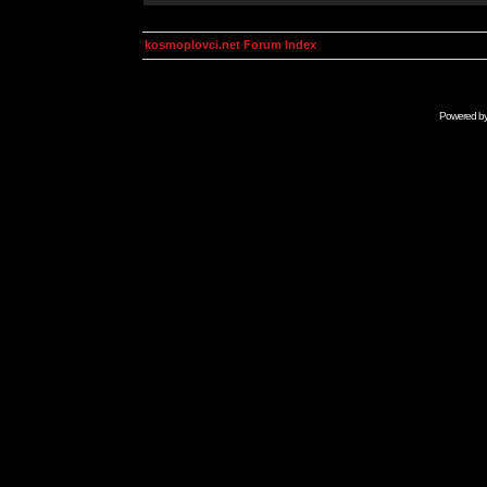
kosmoplovci.net Forum Index
Powered b