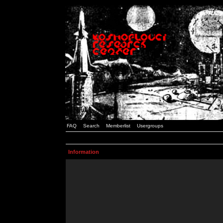
FAQ
Search
Memberlist
Usergroups
Information