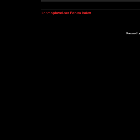
kosmoplovci.net Forum Index
Powered b