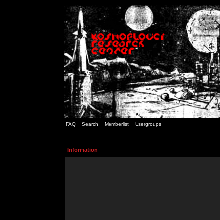
FAQ
Search
Memberlist
Usergroups
Information