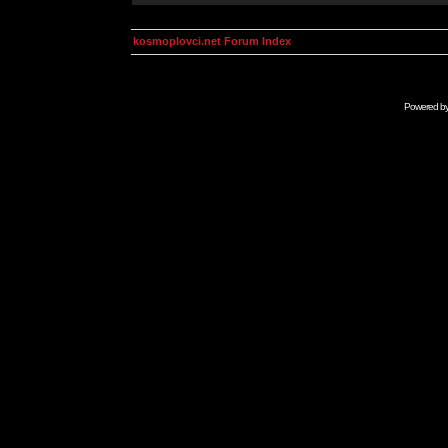
kosmoplovci.net Forum Index
Powered b