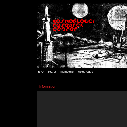
FAQ
Search
Memberlist
Usergroups
Information