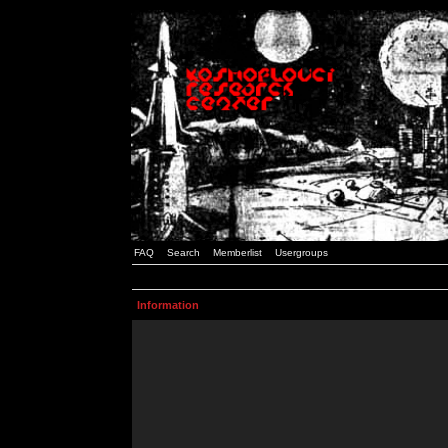
FAQ
Search
Memberlist
Usergroups
Information