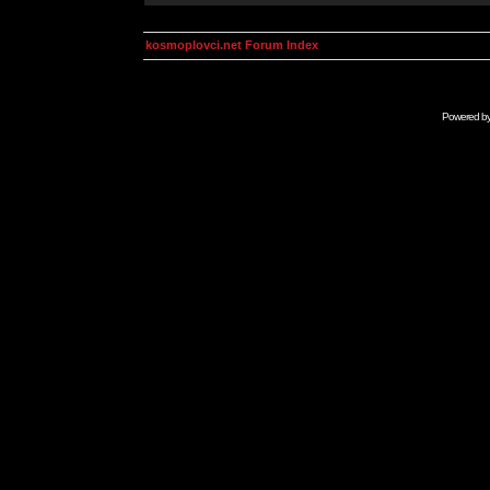
kosmoplovci.net Forum Index
Powered b