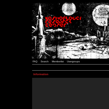
FAQ
Search
Memberlist
Usergroups
Information