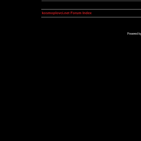
kosmoplovci.net Forum Index
Powered b