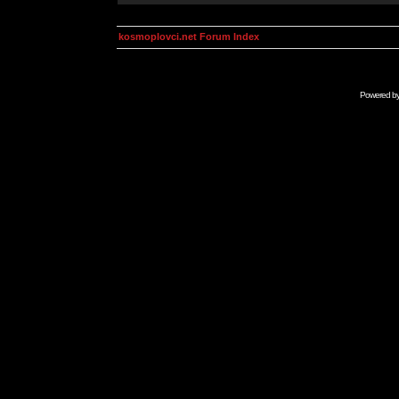
kosmoplovci.net Forum Index
Powered b