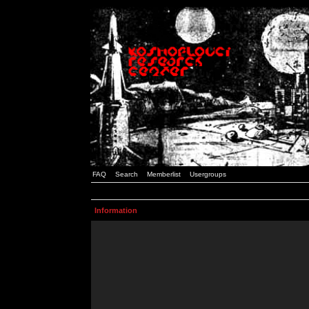
FAQ
Search
Memberlist
Usergroups
Information