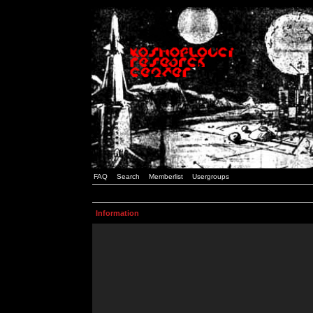
FAQ
Search
Memberlist
Usergroups
Information