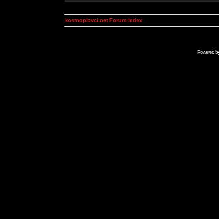
kosmoplovci.net Forum Index
Powered b