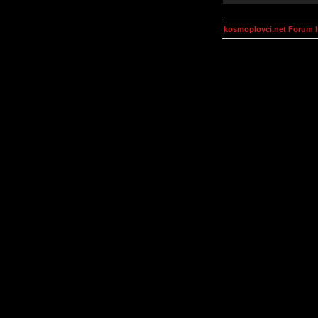
kosmoplovci.net Forum 