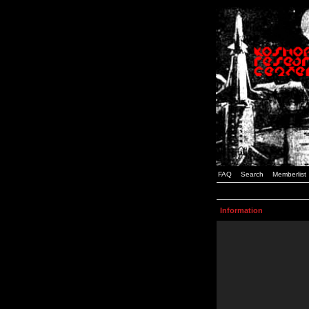
FAQ
Search
Memberlist
Information