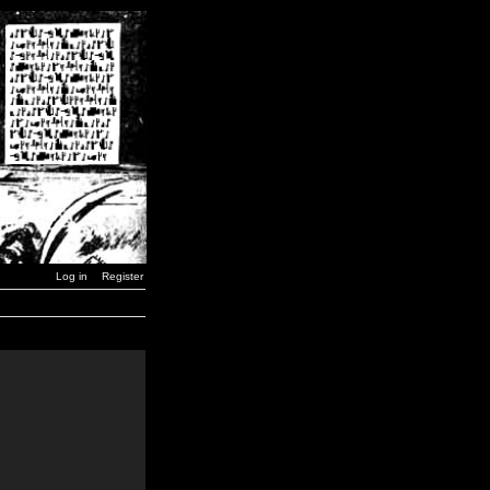
Log in
Register