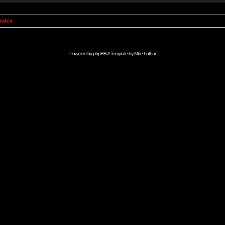
Index
Powered by
phpBB
// Template by
Mike Lothar