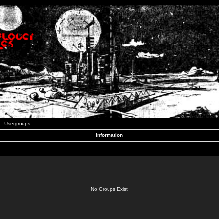
Usergroups
Information
No Groups Exist