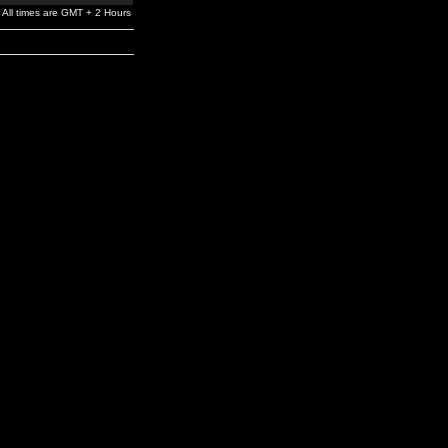
All times are GMT + 2 Hours