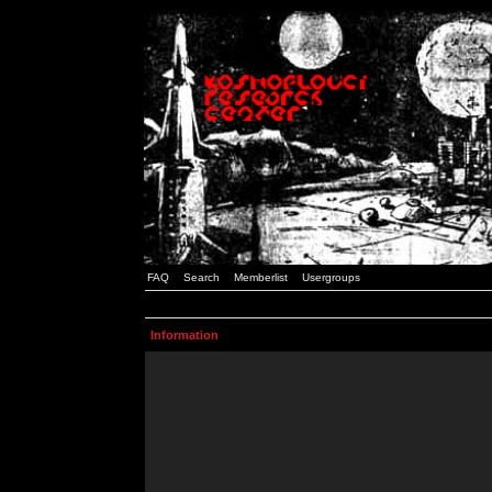
FAQ
Search
Memberlist
Usergroups
Information