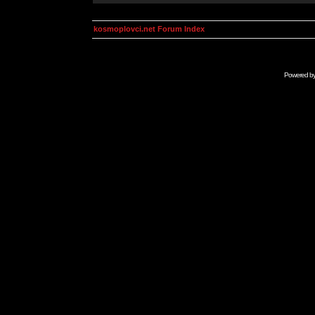
kosmoplovci.net Forum Index
Powered b