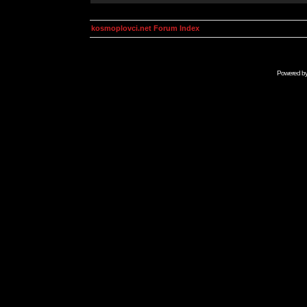
kosmoplovci.net Forum Index
Powered b