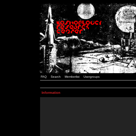
FAQ
Search
Memberlist
Usergroups
Information