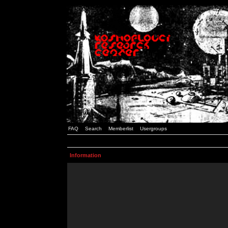
FAQ
Search
Memberlist
Usergroups
Information