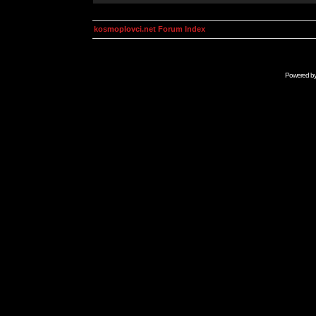
kosmoplovci.net Forum Index
Powered b