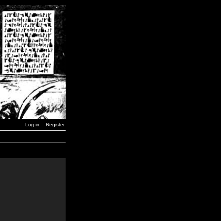
Log in
Register