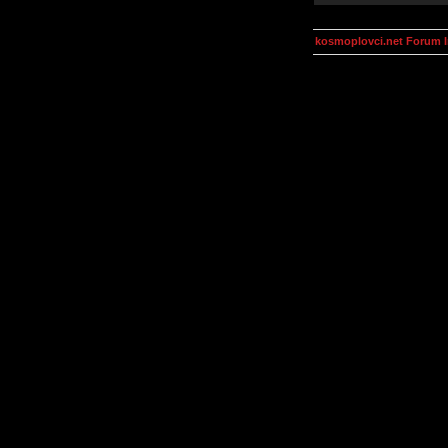
kosmoplovci.net Forum 