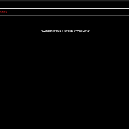
Index
Powered by
phpBB
// Template by
Mike Lothar