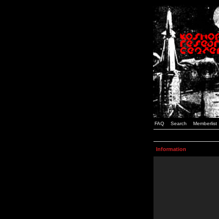
FAQ
Search
Memberlist
Information