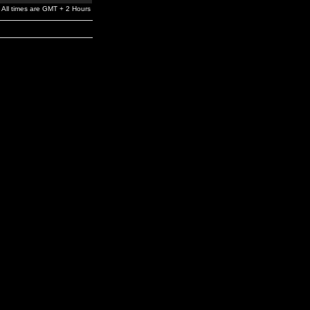
All times are GMT + 2 Hours