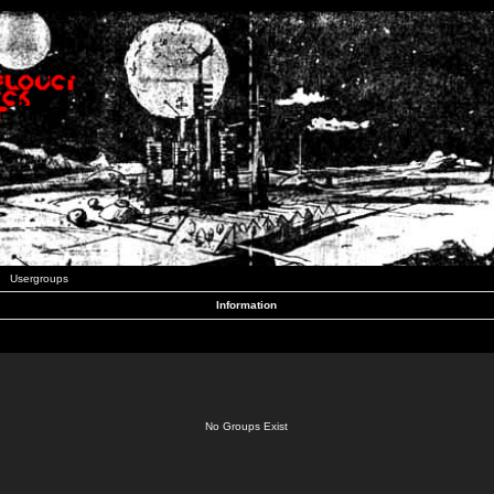
Usergroups
Information
No Groups Exist