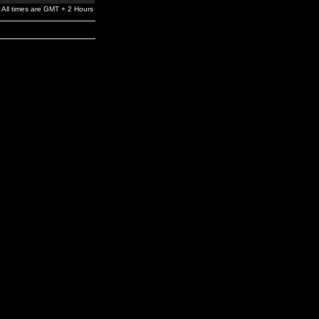
All times are GMT + 2 Hours