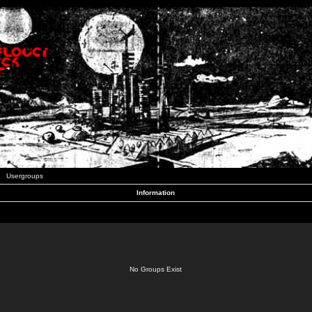
Usergroups
Information
No Groups Exist