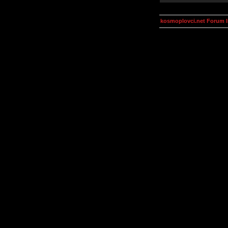
kosmoplovci.net Forum 