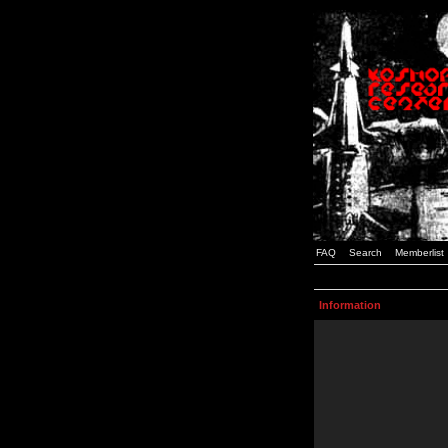
FAQ
Search
Memberlist
Information