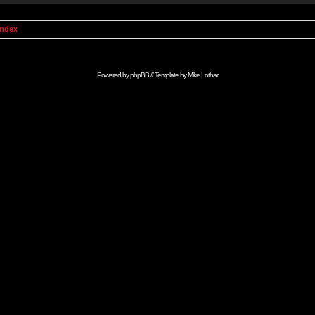
Index
Powered by
phpBB
// Template by
Mike Lothar