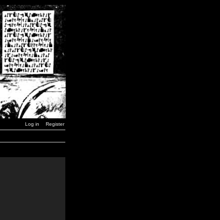
Log in
Register