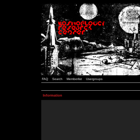
FAQ
Search
Memberlist
Usergroups
Information