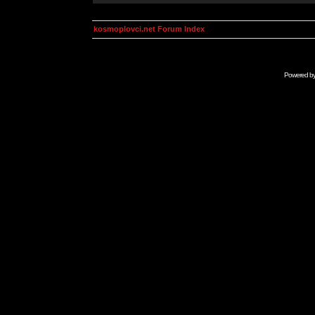
kosmoplovci.net Forum Index
Powered b