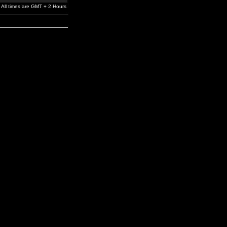
All times are GMT + 2 Hours