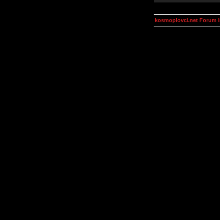
kosmoplovci.net Forum 