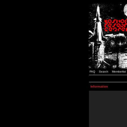
FAQ
Search
Memberlist
Information