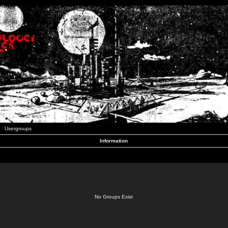
Usergroups
Information
No Groups Exist