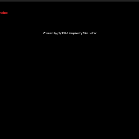
Index
Powered by
phpBB
// Template by
Mike Lothar