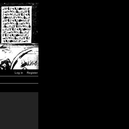
Log in
Register