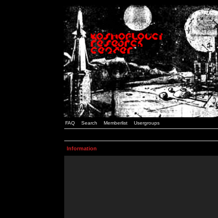
FAQ
Search
Memberlist
Usergroups
Information