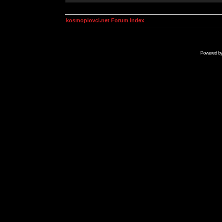
kosmoplovci.net Forum Index
Powered b