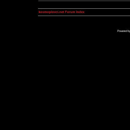
kosmoplovci.net Forum Index
Powered b