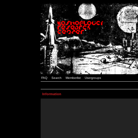
FAQ
Search
Memberlist
Usergroups
Information