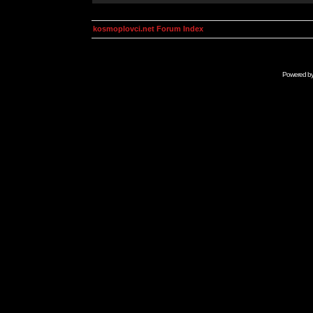
kosmoplovci.net Forum Index
Powered b