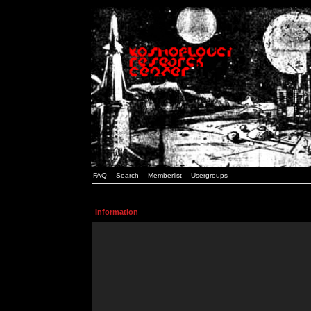
FAQ
Search
Memberlist
Usergroups
Information