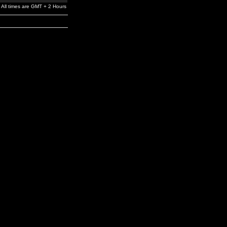
All times are GMT + 2 Hours