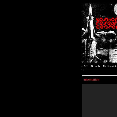
FAQ
Search
Memberlist
Information