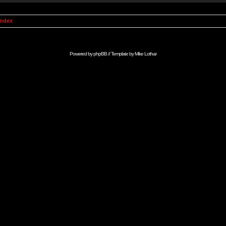
Index
Powered by
phpBB
// Template by
Mike Lothar