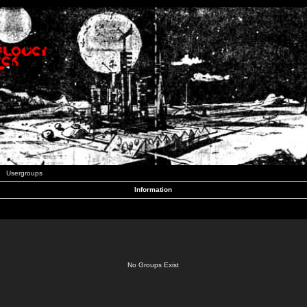
Usergroups
Information
No Groups Exist