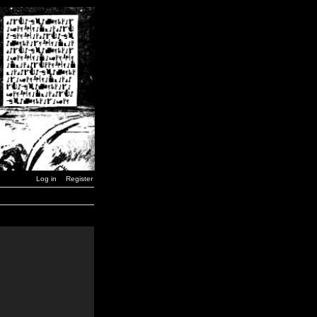
Log in
Register