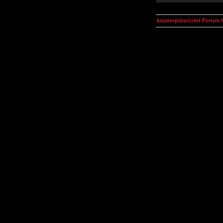
kosmoplovci.net Forum 