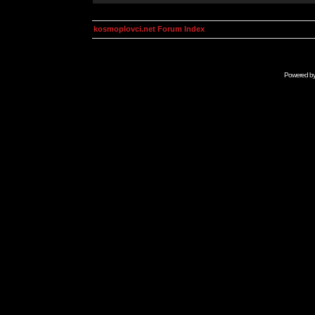
kosmoplovci.net Forum Index
Powered b