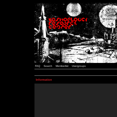
FAQ
Search
Memberlist
Usergroups
Information