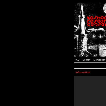
FAQ
Search
Memberlist
Information