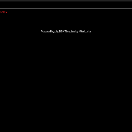
Index
Powered by
phpBB
// Template by
Mike Lothar