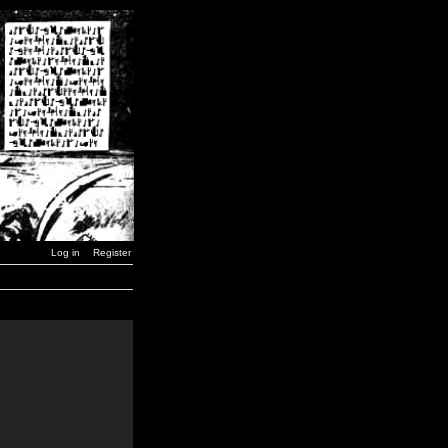
Log in
Register