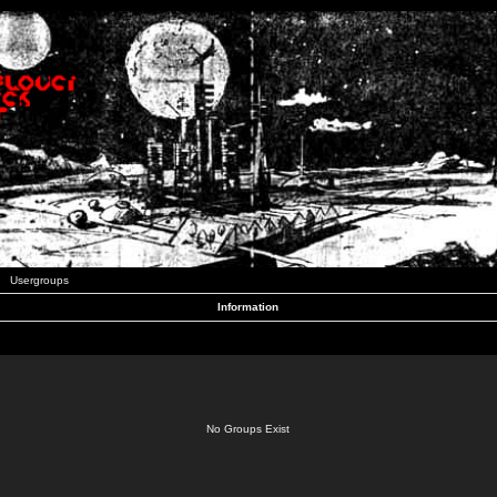
Usergroups
Information
No Groups Exist