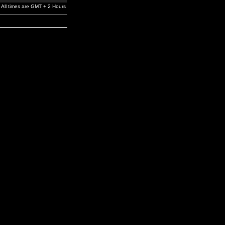
All times are GMT + 2 Hours