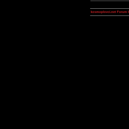
kosmoplovci.net Forum 