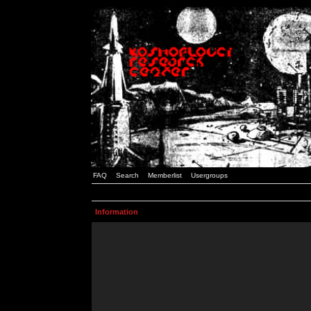
FAQ
Search
Memberlist
Usergroups
Information