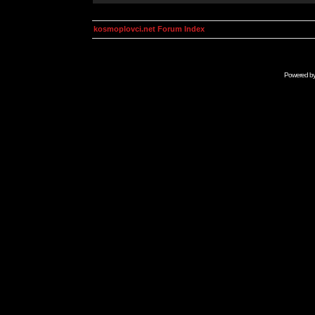
kosmoplovci.net Forum Index
Powered b