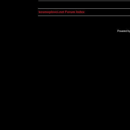
kosmoplovci.net Forum Index
Powered b