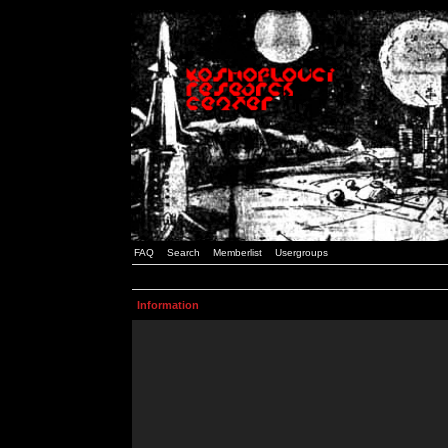
FAQ
Search
Memberlist
Usergroups
Information