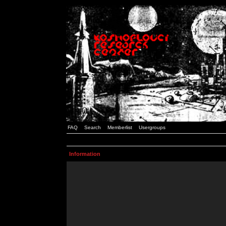
FAQ
Search
Memberlist
Usergroups
Information