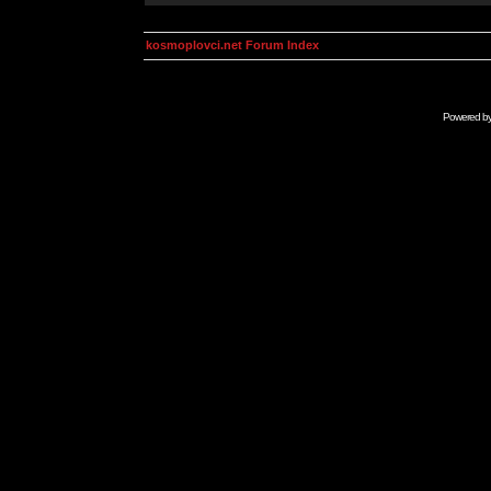
kosmoplovci.net Forum Index
Powered b