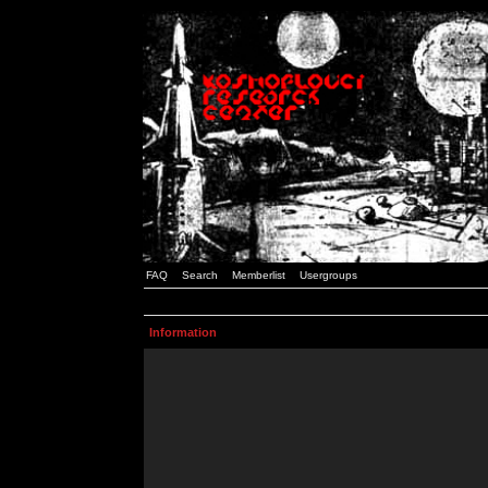
FAQ
Search
Memberlist
Usergroups
Information