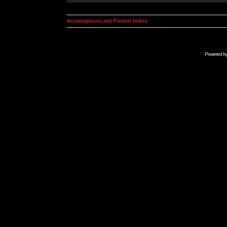
kosmoplovci.net Forum Index
Powered b