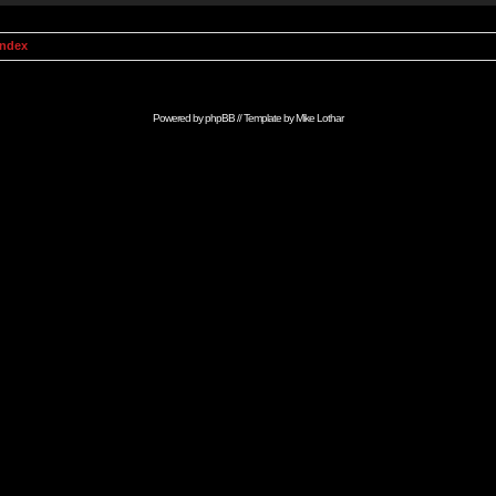
Index
Powered by
phpBB
// Template by
Mike Lothar