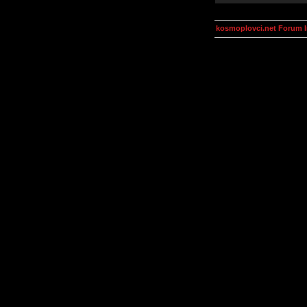
kosmoplovci.net Forum 