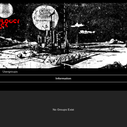
Usergroups
Information
No Groups Exist