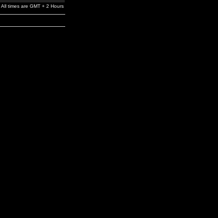
All times are GMT + 2 Hours