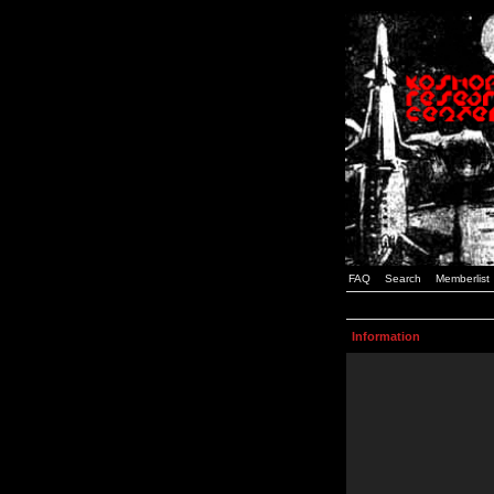
FAQ
Search
Memberlist
Information