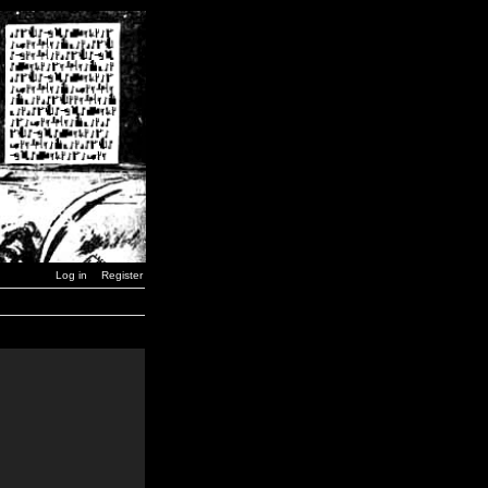
Log in
Register