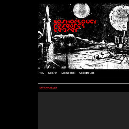
FAQ
Search
Memberlist
Usergroups
Information