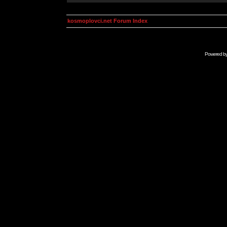
kosmoplovci.net Forum Index
Powered b