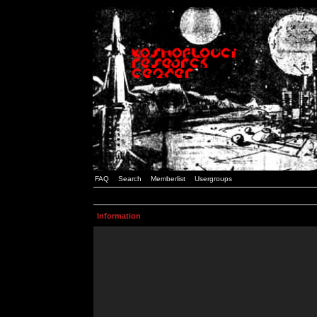
FAQ
Search
Memberlist
Usergroups
Information