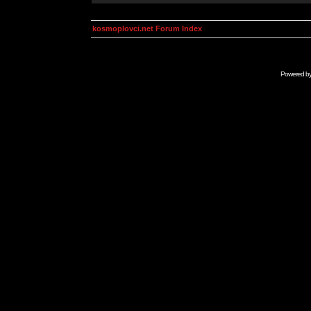
kosmoplovci.net Forum Index
Powered b