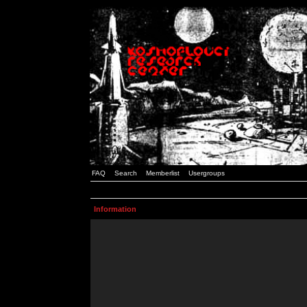
FAQ
Search
Memberlist
Usergroups
Information