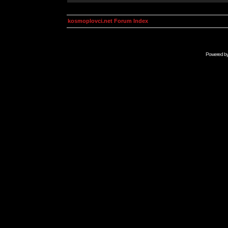
kosmoplovci.net Forum Index
Powered b