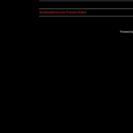
kosmoplovci.net Forum Index
Powered b