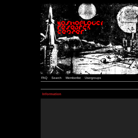
FAQ
Search
Memberlist
Usergroups
Information