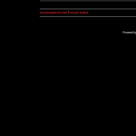
kosmoplovci.net Forum Index
Powered b