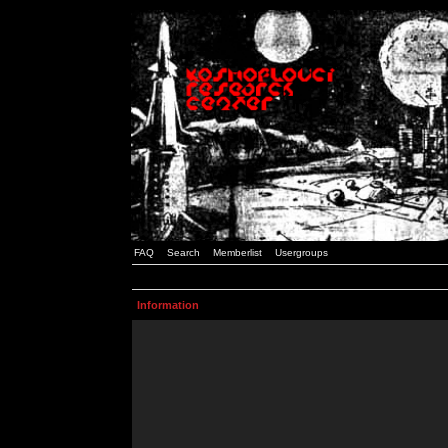
FAQ
Search
Memberlist
Usergroups
Information