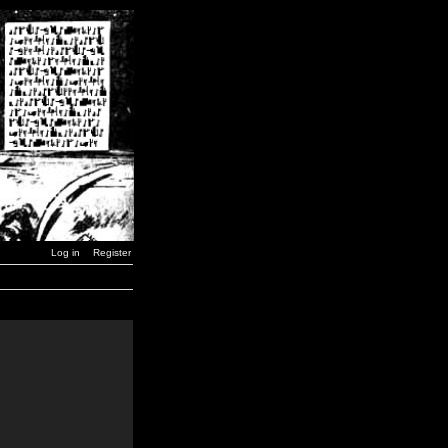
Log in
Register