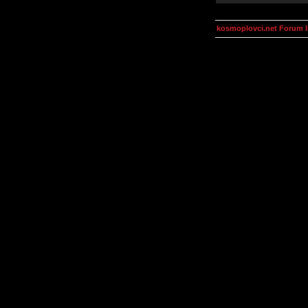
kosmoplovci.net Forum 