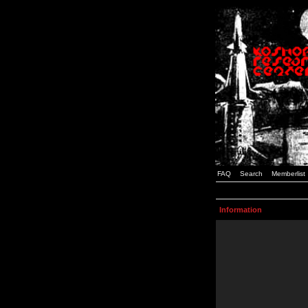
FAQ
Search
Memberlist
Information