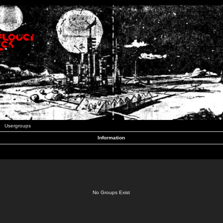
Usergroups
Information
No Groups Exist