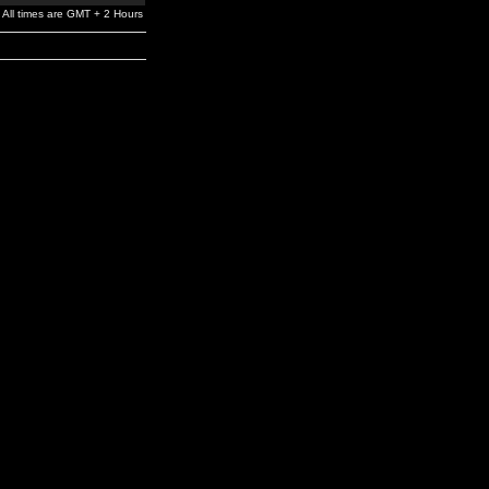
All times are GMT + 2 Hours