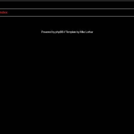
Index
Powered by
phpBB
// Template by
Mike Lothar