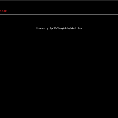
Index
Powered by
phpBB
// Template by
Mike Lothar