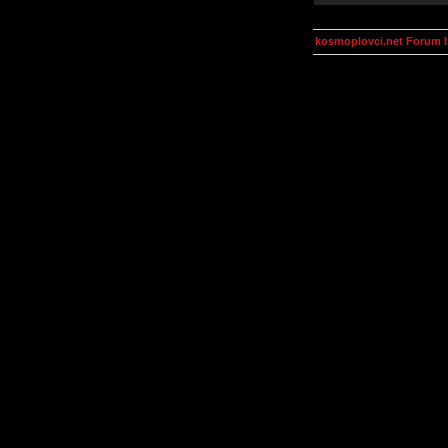
kosmoplovci.net Forum 