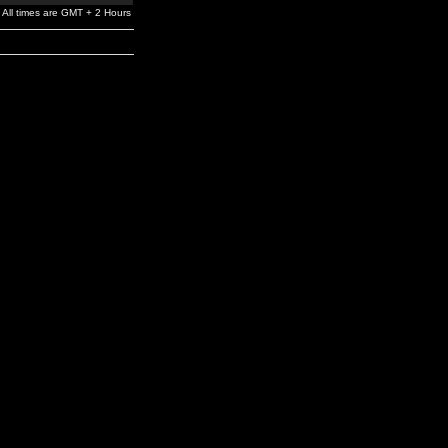
All times are GMT + 2 Hours