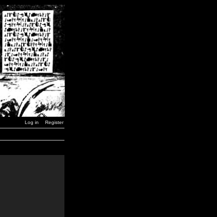
Log in
Register