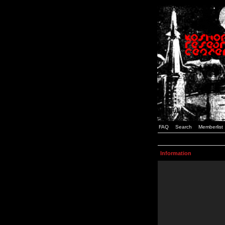
FAQ
Search
Memberlist
Information