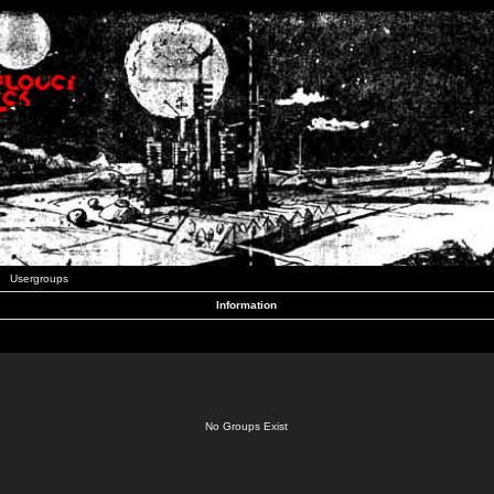
Usergroups
Information
No Groups Exist