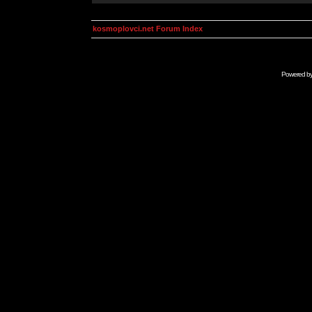
kosmoplovci.net Forum Index
Powered b