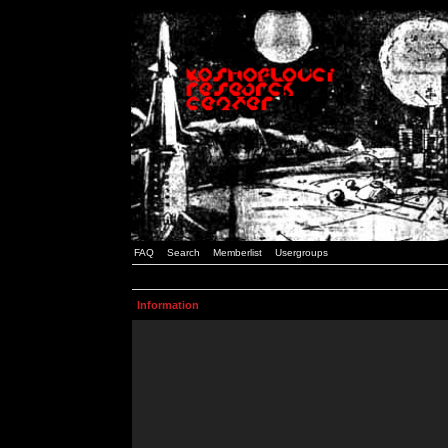
FAQ
Search
Memberlist
Usergroups
Information