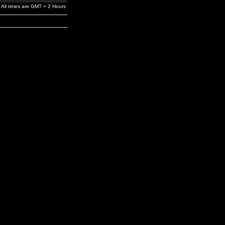
All times are GMT + 2 Hours