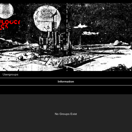
Usergroups
Information
No Groups Exist