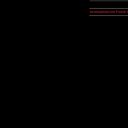
kosmoplovci.net Forum 