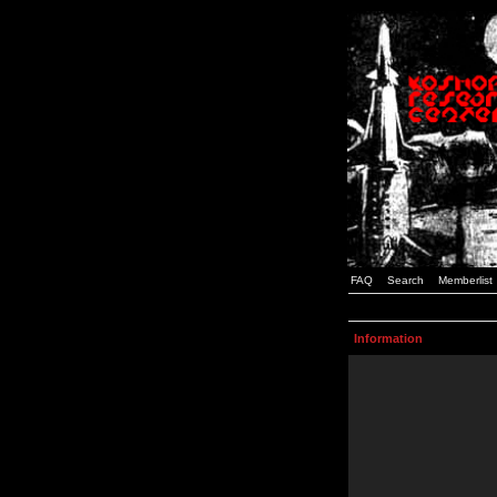
FAQ
Search
Memberlist
Information