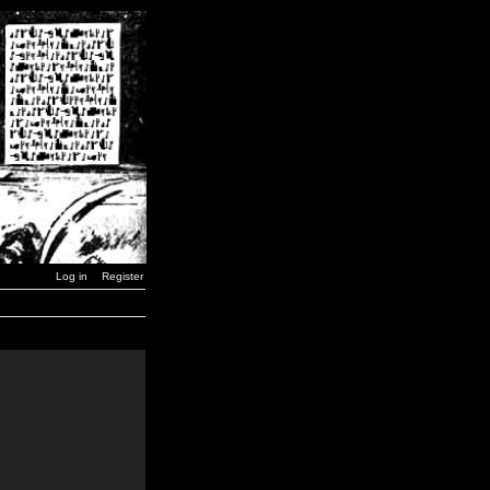
Log in
Register