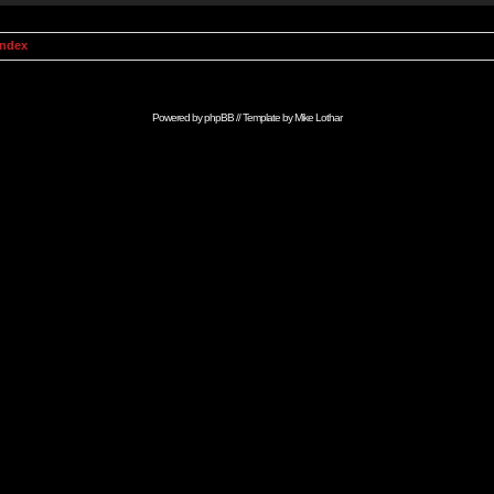
Index
Powered by
phpBB
// Template by
Mike Lothar