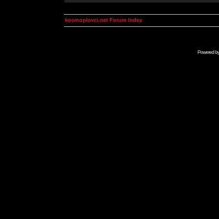
kosmoplovci.net Forum Index
Powered b