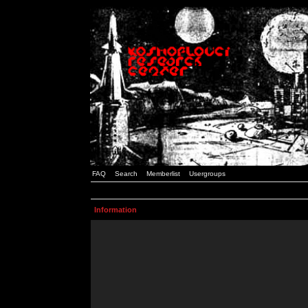
FAQ
Search
Memberlist
Usergroups
Information