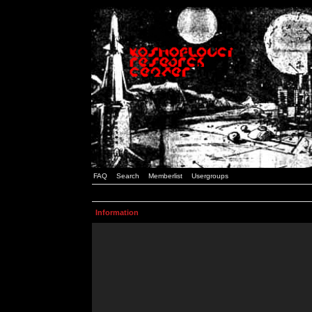
FAQ
Search
Memberlist
Usergroups
Information