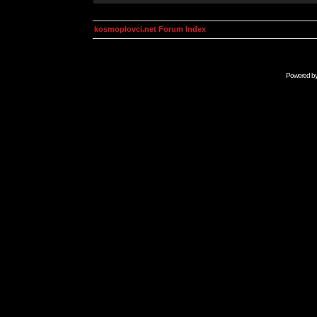
kosmoplovci.net Forum Index
Powered b