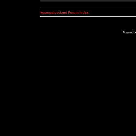
kosmoplovci.net Forum Index
Powered b