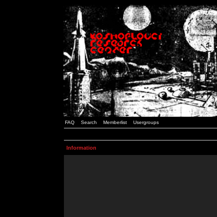
FAQ
Search
Memberlist
Usergroups
Information