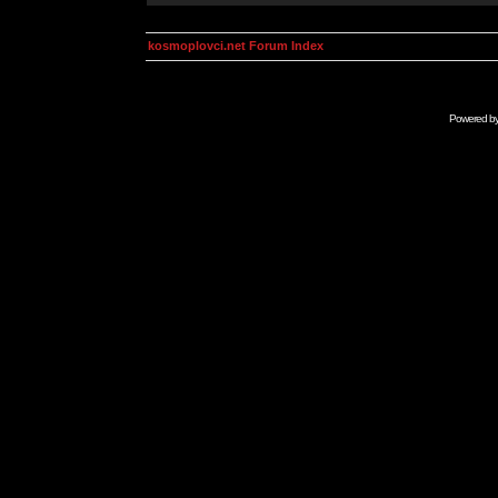
kosmoplovci.net Forum Index
Powered b