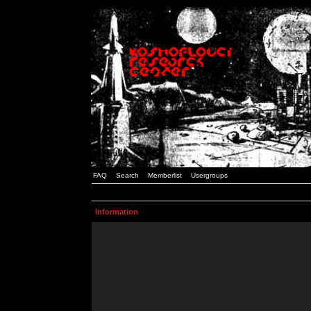
FAQ
Search
Memberlist
Usergroups
Information