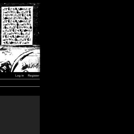
Log in
Register