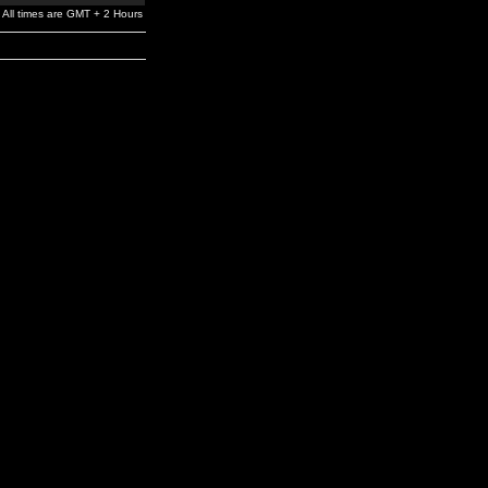
All times are GMT + 2 Hours