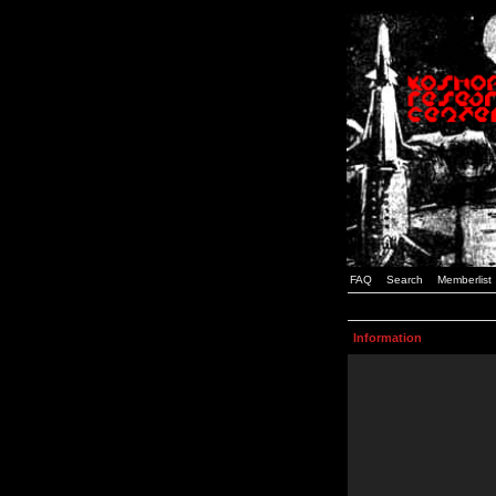
FAQ
Search
Memberlist
Information