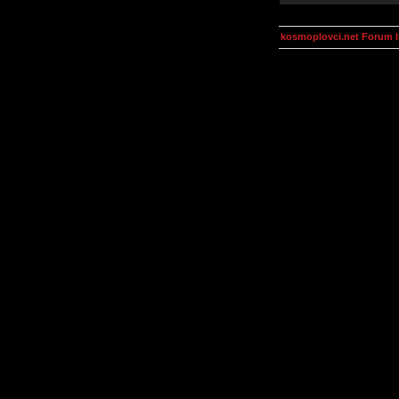
kosmoplovci.net Forum 