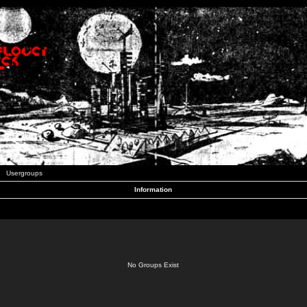
Usergroups
Information
No Groups Exist