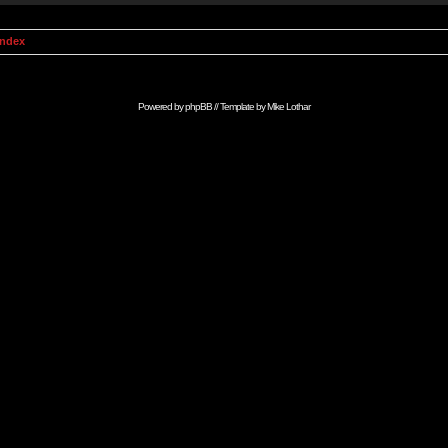
Index
Powered by
phpBB
// Template by
Mike Lothar