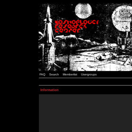
FAQ
Search
Memberlist
Usergroups
Information