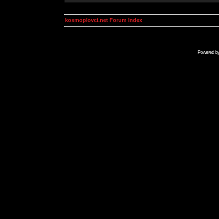
kosmoplovci.net Forum Index
Powered b