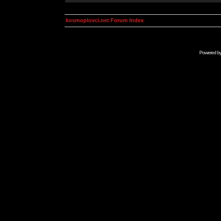
kosmoplovci.net Forum Index
Powered b