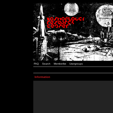
FAQ
Search
Memberlist
Usergroups
Information