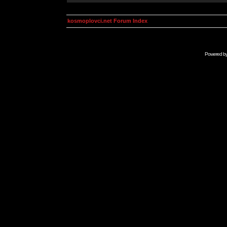
kosmoplovci.net Forum Index
Powered b