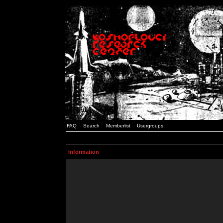
FAQ
Search
Memberlist
Usergroups
Information