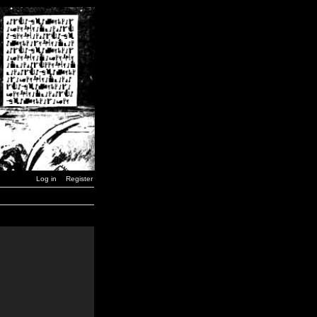
Log in
Register