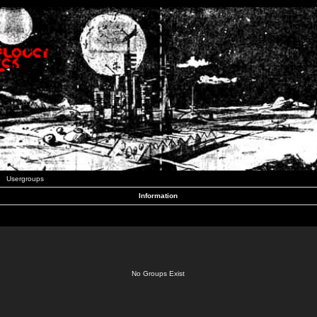
Usergroups
Information
No Groups Exist