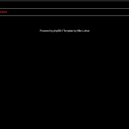
Index
Powered by
phpBB
// Template by
Mike Lothar