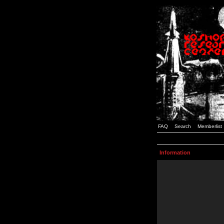
FAQ
Search
Memberlist
Information