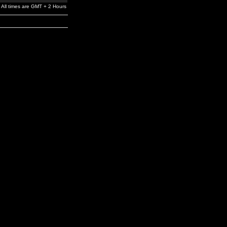
All times are GMT + 2 Hours