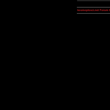
kosmoplovci.net Forum 