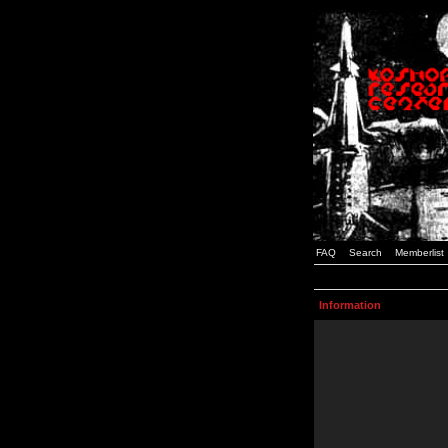
FAQ
Search
Memberlist
Information