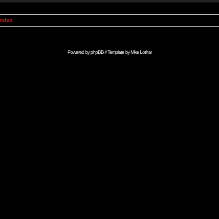
Index
Powered by
phpBB
// Template by
Mike Lothar