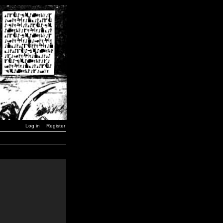
Log in
Register