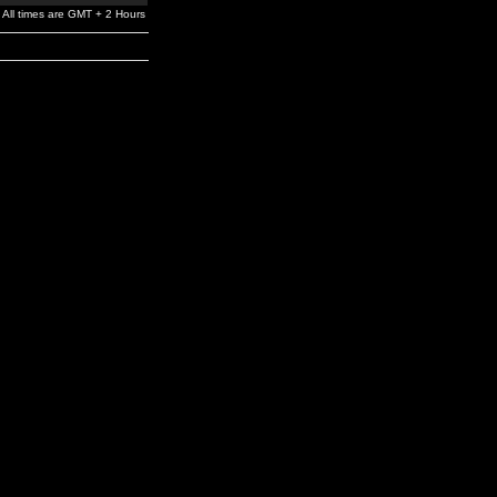
All times are GMT + 2 Hours