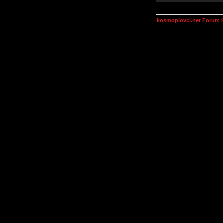
kosmoplovci.net Forum 