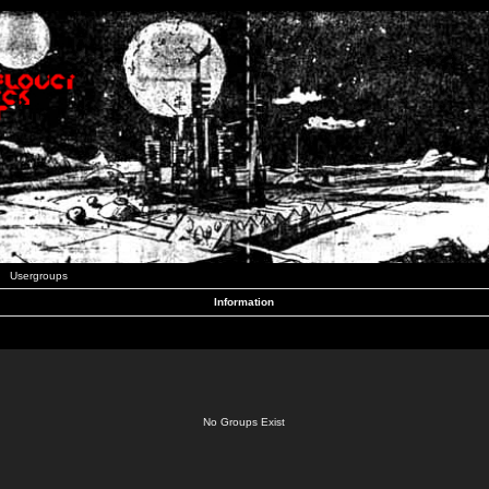
Usergroups
Information
No Groups Exist