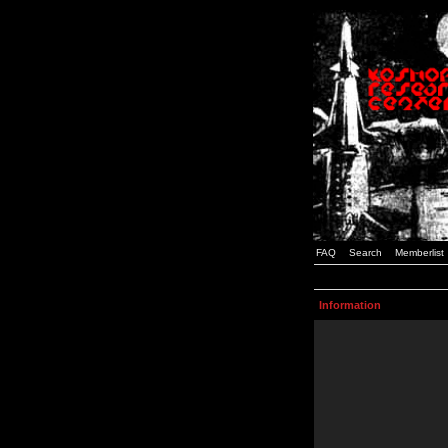
FAQ
Search
Memberlist
Information