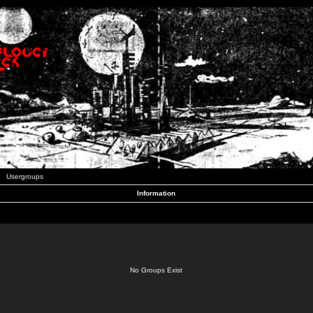
Usergroups
Information
No Groups Exist