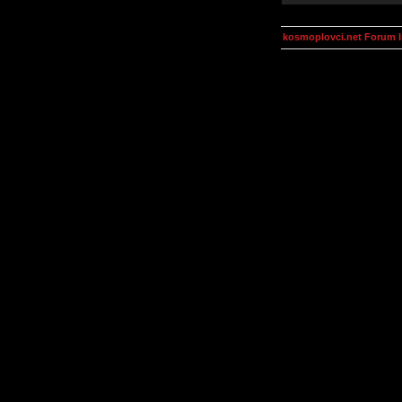
kosmoplovci.net Forum 