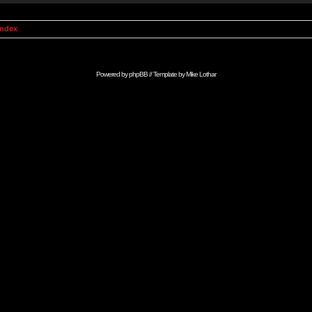
Index
Powered by
phpBB
// Template by
Mike Lothar