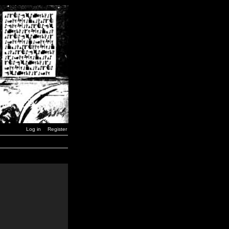
Log in
Register