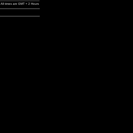
All times are GMT + 2 Hours