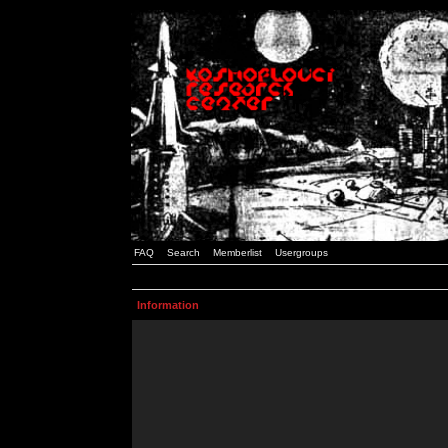
FAQ
Search
Memberlist
Usergroups
Information