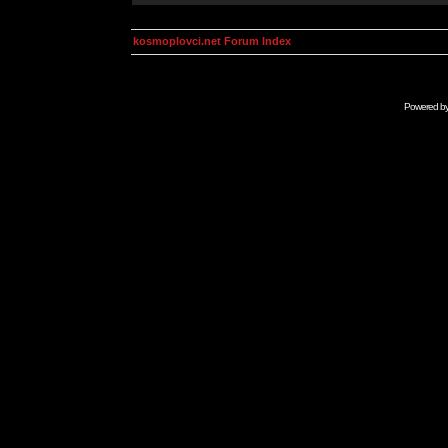
kosmoplovci.net Forum Index
Powered b