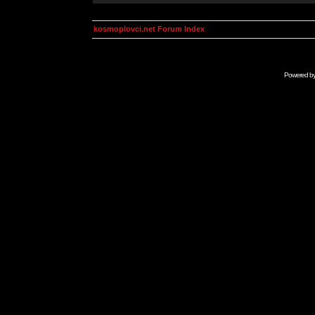
kosmoplovci.net Forum Index
Powered b