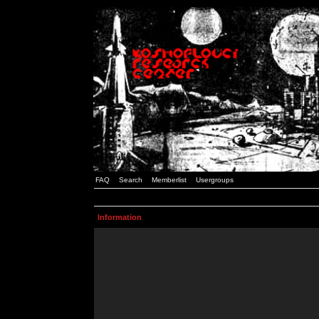
FAQ
Search
Memberlist
Usergroups
Information