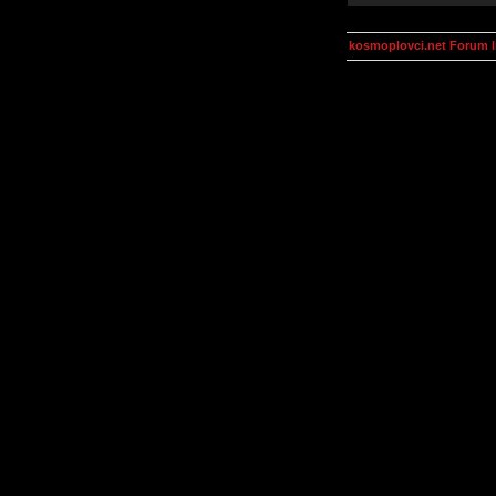
kosmoplovci.net Forum 