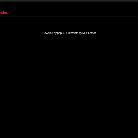
Index
Powered by
phpBB
// Template by
Mike Lothar