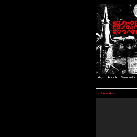
FAQ
Search
Memberlist
Information