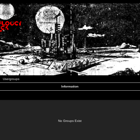
Usergroups
Information
No Groups Exist