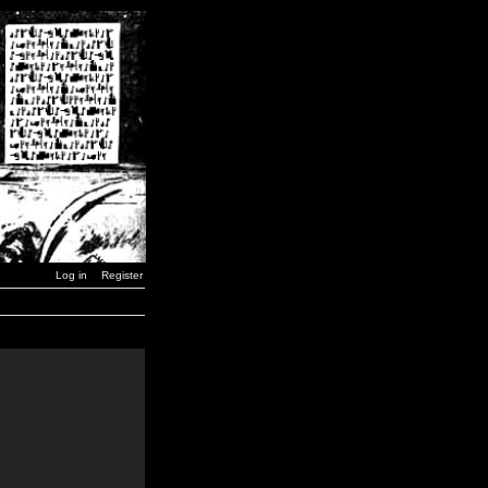
Log in
Register