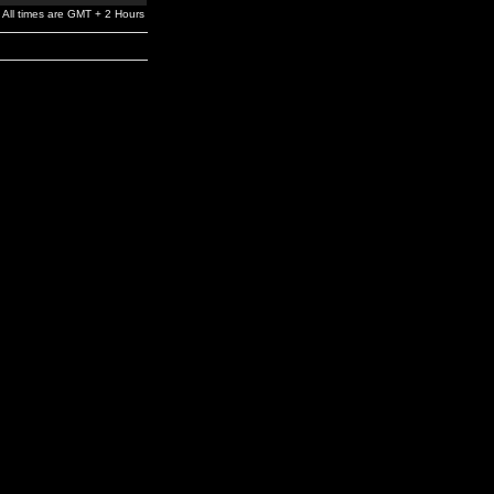
All times are GMT + 2 Hours