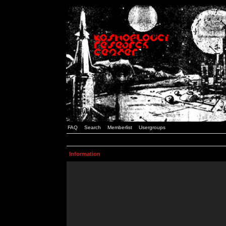
FAQ
Search
Memberlist
Usergroups
Information