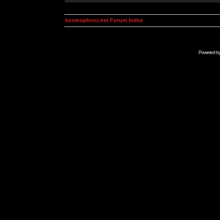
kosmoplovci.net Forum Index
Powered b